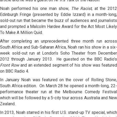
Noah performed his one man show,
The Racist
, at the 201
Edinburgh Fringe (presented by Eddie Izzard) in a month-long,
sold-out run that became the buzz of audiences and journalists
and prompted a Malcolm Hardee Award for the Act Most Likely
To Make A Million Quid.
After completing an unprecedented three month run across
South Africa and Sub-Saharan Africa, Noah ran his show in a six-
week sold-out run at London’s Soho Theater from December
2012 through January 2013. He guested on the BBC Radio’s
Front Row
and an extended segment of his show was feature
on BBC Radio 4.
In January Noah was featured on the cover of Rolling Stone,
South Africa edition. On
March 28
he opened a month-long, 22
performance theater run at the Melbourne Comedy Festival
which will be followed by a 5-city tour across Australia and New
Zealand.
In 2013, Noah starred in his first U.S. stand-up TV special, which