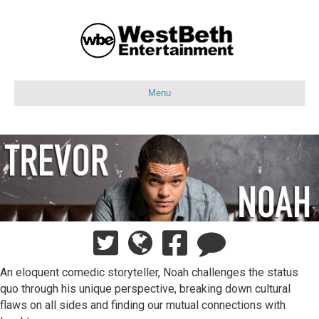
Menu
An eloquent comedic storyteller, Noah challenges the status
quo through his unique perspective, breaking down cultural
flaws on all sides and finding our mutual connections with