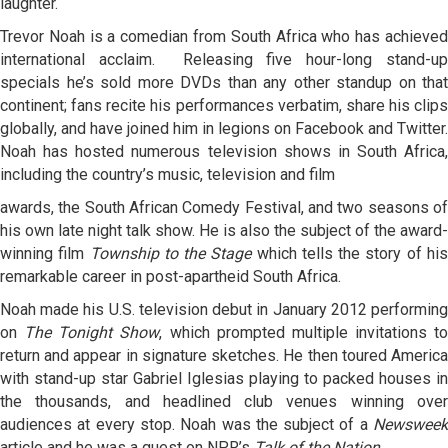
laughter.
Trevor Noah is a comedian from South Africa who has achieved
international acclaim. Releasing five hour-long stand-up
specials he’s sold more DVDs than any other standup on that
continent; fans recite his performances verbatim, share his clips
globally, and have joined him in legions on Facebook and Twitter.
Noah has hosted numerous television shows in South Africa,
including the country’s music, television and film
awards, the South African Comedy Festival, and two seasons of
his own late night talk show. He is also the subject of the award-
winning film
Township to the Stage
which tells the story of hi
remarkable career in post-apartheid South Africa.
Noah made his U.S. television debut in January 2012 performing
on
The Tonight Show
, which prompted multiple invitations to
return and appear in signature sketches. He then toured America
with stand-up star Gabriel Iglesias playing to packed houses in
the thousands, and headlined club venues winning over
audiences at every stop. Noah was the subject of a
Newsweek
article and he was a guest on NPR’s
Talk of the Nation
.