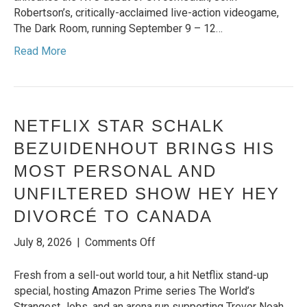
CRITICALLY-
Robertson’s, critically-acclaimed live-action videogame,
ACCLAIMED
The Dark Room, running September 9 – 12…
‘THE
Read More
DARK
ROOM’
NETFLIX STAR SCHALK
BEZUIDENHOUT BRINGS HIS
MOST PERSONAL AND
UNFILTERED SHOW HEY HEY
DIVORCÉ TO CANADA
on
July 8, 2026
|
Comments Off
NETFLIX
STAR
Fresh from a sell-out world tour, a hit Netflix stand-up
SCHALK
special, hosting Amazon Prime series The World’s
BEZUIDENHOUT
Strangest Jobs, and an arena run supporting Trevor Noah,