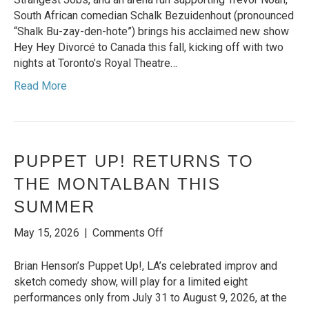
BRINGS
South African comedian Schalk Bezuidenhout (pronounced
HIS
“Shalk Bu-zay-den-hote”) brings his acclaimed new show
MOST
Hey Hey Divorcé to Canada this fall, kicking off with two
PERSONAL
nights at Toronto’s Royal Theatre…
AND
Read More
UNFILTERED
SHOW
HEY
HEY
DIVORCÉ
PUPPET UP! RETURNS TO
TO
THE MONTALBAN THIS
CANADA
SUMMER
on
May 15, 2026
|
Comments Off
Puppet
Up!
Brian Henson’s Puppet Up!, LA’s celebrated improv and
Returns
sketch comedy show, will play for a limited eight
to
performances only from July 31 to August 9, 2026, at the