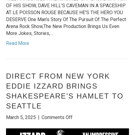
OF HIS SHOW, DAVE HILL’S CAVEMAN IN A SPACESHIP
AT LE POISSON ROUGE BECAUSE HE’S THE HERO YOU
DESERVE One Man’s Story Of The Pursuit Of The Perfect
Arena Rock Show,The New Production Brings Us Even
More Jokes, Stories,…
Read More
DIRECT FROM NEW YORK
EDDIE IZZARD BRINGS
SHAKESPEARE’S HAMLET TO
SEATTLE
on
March 5, 2025
|
Comments Off
DIRECT
FROM