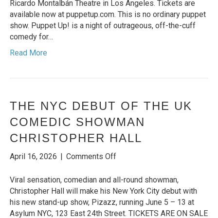
the
Ricardo Montalbán Theatre in Los Angeles. Tickets are
Montalban
available now at puppetup.com. This is no ordinary puppet
this
show. Puppet Up! is a night of outrageous, off-the-cuff
Summer
comedy for…
Read More
THE NYC DEBUT OF THE UK
COMEDIC SHOWMAN
CHRISTOPHER HALL
on
April 16, 2026
|
Comments Off
THE
NYC
Viral sensation, comedian and all-round showman,
DEBUT
Christopher Hall will make his New York City debut with
OF
his new stand-up show, Pizazz, running June 5 – 13 at
THE
Asylum NYC, 123 East 24th Street. TICKETS ARE ON SALE