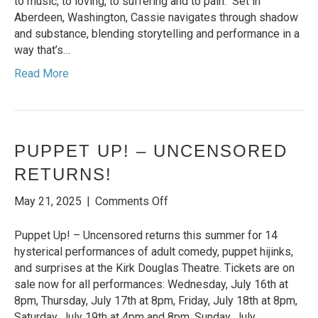
to music, to loving, to suffering and to pain. Set in
returns
Aberdeen, Washington, Cassie navigates through shadow
to
and substance, blending storytelling and performance in a
NYC
way that’s…
this
Read More
Fall!
PUPPET UP! – UNCENSORED
RETURNS!
on
May 21, 2025
|
Comments Off
PUPPET
UP!
Puppet Up! – Uncensored returns this summer for 14
–
hysterical performances of adult comedy, puppet hijinks,
UNCENSORED
and surprises at the Kirk Douglas Theatre. Tickets are on
RETURNS!
sale now for all performances: Wednesday, July 16th at
8pm, Thursday, July 17th at 8pm, Friday, July 18th at 8pm,
Saturday, July 19th at 4pm and 8pm, Sunday, July…