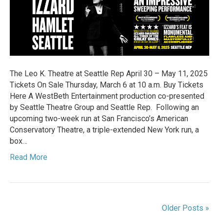
NEW
YORK
EDDIE
IZZARD
BRINGS
SHAKESPEARE’S
HAMLET
The Leo K. Theatre at Seattle Rep April 30 – May 11, 2025
TO
Tickets On Sale Thursday, March 6 at 10 a.m. Buy Tickets
SEATTLE
Here A WestBeth Entertainment production co-presented
by Seattle Theatre Group and Seattle Rep. Following an
upcoming two-week run at San Francisco’s American
Conservatory Theatre, a triple-extended New York run, a
box…
Read More
Older Posts »