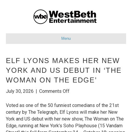
Menu
ELF LYONS MAKES HER NEW
YORK AND US DEBUT IN ‘THE
WOMAN ON THE EDGE’
on
July 30, 2026
|
Comments Off
Elf
Lyons
Voted as one of the 50 funniest comedians of the 21st
Makes
century by The Telegraph, Elf Lyons will make her New
her
York and US debut with her new show, The Woman on The
New
Edge, running at New York’s Soho Playhouse (15 Vandam
York