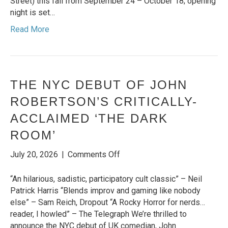
Street) this fall from September 24 – October 18; opening
and
night is set…
US
Read More
Debut
in
‘The
Woman
on
THE NYC DEBUT OF JOHN
the
ROBERTSON’S CRITICALLY-
Edge’
ACCLAIMED ‘THE DARK
ROOM’
on
July 20, 2026
|
Comments Off
THE
NYC
“An hilarious, sadistic, participatory cult classic” – Neil
DEBUT
Patrick Harris “Blends improv and gaming like nobody
OF
else” – Sam Reich, Dropout “A Rocky Horror for nerds…
JOHN
reader, I howled” – The Telegraph We’re thrilled to
ROBERTSON’S
announce the NYC debut of UK comedian, John