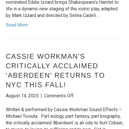
WORLD
nominated Eddie Izzard brings Shakespeare’s Hamlet to
TOUR
life in a dynamic new staging of the iconic play, adapted
TO
by Mark Izzard and directed by Selina Cadell.…
NORTH
Read More
AMERICA
CASSIE WORKMAN’S
CRITICALLY ACCLAIMED
‘ABERDEEN’ RETURNS TO
NYC THIS FALL!
on
August 14, 2025
|
Comments Off
Cassie
Workman’s
Written & performed by Cassie Workman Sound Effects –
critically
Michael Toisuta Part eulogy, part fantasy, part biography,
acclaimed
the critically acclaimed ‘Aberdeen’ is an ode to Kurt Cobain,
‘Aberdeen’