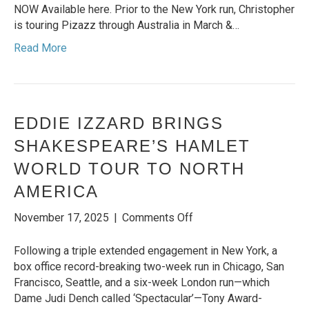
UK
NOW Available here. Prior to the New York run, Christopher
COMEDIC
is touring Pizazz through Australia in March &…
SHOWMAN
Read More
CHRISTOPHER
HALL
EDDIE IZZARD BRINGS
SHAKESPEARE’S HAMLET
WORLD TOUR TO NORTH
AMERICA
on
November 17, 2025
|
Comments Off
EDDIE
IZZARD
Following a triple extended engagement in New York, a
BRINGS
box office record-breaking two-week run in Chicago, San
SHAKESPEARE’S
Francisco, Seattle, and a six-week London run—which
HAMLET
Dame Judi Dench called ‘Spectacular’—Tony Award-