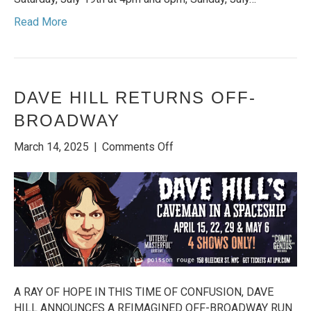
Read More
DAVE HILL RETURNS OFF-
BROADWAY
on
March 14, 2025
|
Comments Off
Dave
Hill
Returns
Off-
Broadway
A RAY OF HOPE IN THIS TIME OF CONFUSION, DAVE
HILL ANNOUNCES A REIMAGINED OFF-BROADWAY RUN