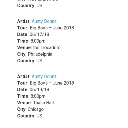
Country:
US
Artist:
Aunty Donna
Tour:
Big Boys – June 2018
Date:
06/17/18
Time:
8:00pm
Venue:
the Trocadero
City:
Philadelphia
Country:
US
Artist:
Aunty Donna
Tour:
Big Boys – June 2018
Date:
06/19/18
Time:
8:00pm
Venue:
Thalia Hall
City:
Chicago
Country:
US