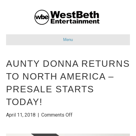
Menu
AUNTY DONNA RETURNS
TO NORTH AMERICA –
PRESALE STARTS
TODAY!
on
April 11, 2018
|
Comments Off
Aunty
Donna
Returns