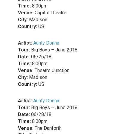
Time:
8:00pm
Venue:
Capitol Theatre
City:
Madison
Country:
US
Artist:
Aunty Donna
Tour:
Big Boys – June 2018
Date:
06/26/18
Time:
8:00pm
Venue:
Theatre Junction
City:
Madison
Country:
US
Artist:
Aunty Donna
Tour:
Big Boys – June 2018
Date:
06/28/18
Time:
8:00pm
Venue:
The Danforth