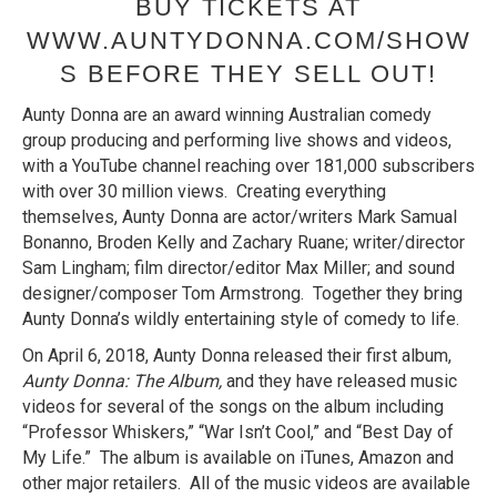
BUY TICKETS AT
WWW.AUNTYDONNA.COM/SHOW
S BEFORE THEY SELL OUT!
Aunty Donna are an award winning Australian comedy
group producing and performing live shows and videos,
with a YouTube channel reaching over 181,000 subscribers
with over 30 million views. Creating everything
themselves, Aunty Donna are actor/writers Mark Samual
Bonanno, Broden Kelly and Zachary Ruane; writer/director
Sam Lingham; film director/editor Max Miller; and sound
designer/composer Tom Armstrong. Together they bring
Aunty Donna’s wildly entertaining style of comedy to life.
On April 6, 2018, Aunty Donna released their first album,
Aunty Donna: The Album,
and they have released music
videos for several of the songs on the album including
“Professor Whiskers,” “War Isn’t Cool,” and “Best Day of
My Life.” The album is available on iTunes, Amazon and
other major retailers. All of the music videos are available