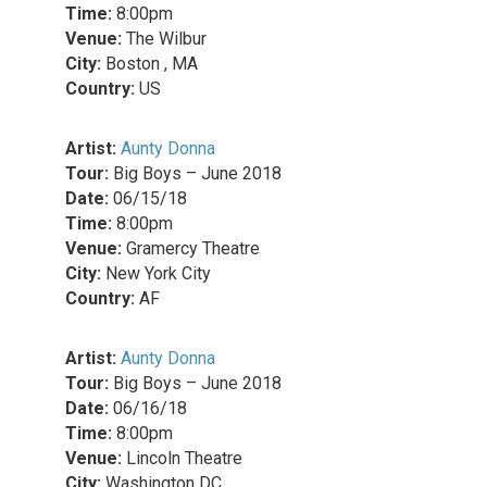
Time:
8:00pm
Venue:
The Wilbur
City:
Boston , MA
Country:
US
Artist:
Aunty Donna
Tour:
Big Boys – June 2018
Date:
06/15/18
Time:
8:00pm
Venue:
Gramercy Theatre
City:
New York City
Country:
AF
Artist:
Aunty Donna
Tour:
Big Boys – June 2018
Date:
06/16/18
Time:
8:00pm
Venue:
Lincoln Theatre
City:
Washington DC