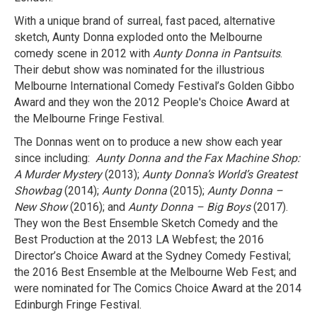
With a unique brand of surreal, fast paced, alternative
sketch, Aunty Donna exploded onto the Melbourne
comedy scene in 2012 with
Aunty Donna in Pantsuits
.
Their debut show was nominated for the illustrious
Melbourne International Comedy Festival’s Golden Gibbo
Award and they won the 2012 People's Choice Award at
the Melbourne Fringe Festival.
The Donnas went on to produce a new show each year
since including:
Aunty Donna
and the Fax Machine Shop:
A Murder Mystery
(2013);
Aunty Donna’s World’s Greatest
Showbag
(2014);
Aunty Donna
(2015);
Aunty Donna –
New Show
(2016); and
Aunty Donna – Big Boys
(2017).
They won the Best Ensemble Sketch Comedy and the
Best Production at the 2013 LA Webfest; the 2016
Director’s Choice Award at the Sydney Comedy Festival;
the 2016 Best Ensemble at the Melbourne Web Fest; and
were nominated for The Comics Choice Award at the 2014
Edinburgh Fringe Festival.