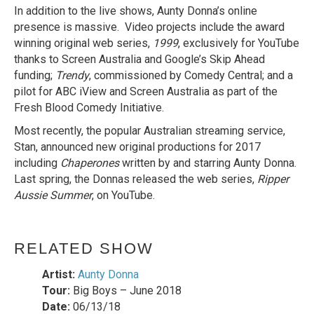
In addition to the live shows, Aunty Donna’s online
presence is massive. Video projects include the award
winning original web series,
1999
, exclusively for YouTube
thanks to Screen Australia and Google’s Skip Ahead
funding;
Trendy
, commissioned by Comedy Central; and a
pilot for ABC iView and Screen Australia as part of the
Fresh Blood Comedy Initiative.
Most recently, the popular Australian streaming service,
Stan, announced new original productions for 2017
including
Chaperones
written by and starring Aunty Donna.
Last spring, the Donnas released the web series,
Ripper
Aussie Summer
, on YouTube.
RELATED SHOW
Artist:
Aunty Donna
Tour:
Big Boys – June 2018
Date:
06/13/18