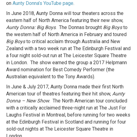
on
Aunty Donna’s YouTube page
.
In June 2018, Aunty Donna will tour theaters across the
eastern half of North America featuring their new show,
Aunty Donna: Big Boys
. The Donnas brought
Big Boys
to
the western half of North America in February and toured
Big Boys
to critical acclaim through Australia and New
Zealand with a two week run at The Edinburgh Festival and
a four night sold-out run at The Leicester Square Theatre
in London. The show earned the group a 2017 Helpmann
Award nomination for Best Comedy Performer (the
Australian equivalent to the Tony Awards).
In June & July 2017, Aunty Donna made their first North
American tour of theatres featuring their hit show,
Aunty
Donna – New Show
. The North American tour concluded
with a critically acclaimed three-night run at The Just For
Laughs Festival in Montreal, before running for two weeks
at the Edinburgh Festival in Scotland and running for four
sold-out nights at The Leicester Square Theatre in
London.