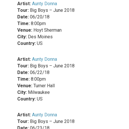
Artist:
Aunty Donna
Tour:
Big Boys – June 2018
Date:
06/20/18
Time:
8:00pm
Venue:
Hoyt Sherman
City:
Des Moines
Country:
US
Artist:
Aunty Donna
Tour:
Big Boys – June 2018
Date:
06/22/18
Time:
8:00pm
Venue:
Turner Hall
City:
Milwaukee
Country:
US
Artist:
Aunty Donna
Tour:
Big Boys – June 2018
Date:
06/23/18