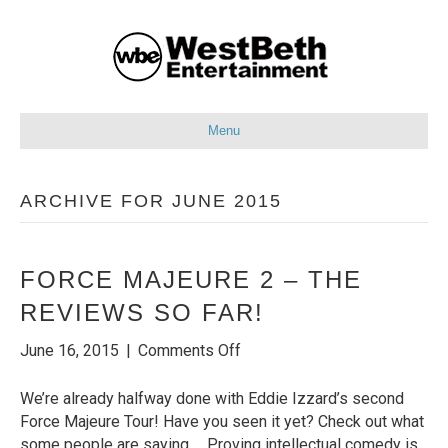
Menu
ARCHIVE FOR JUNE 2015
FORCE MAJEURE 2 – THE
REVIEWS SO FAR!
on
June 16, 2015
|
Comments Off
Force
Majeure
We’re already halfway done with Eddie Izzard’s second
2
Force Majeure Tour! Have you seen it yet? Check out what
–
some people are saying… Proving intellectual comedy is