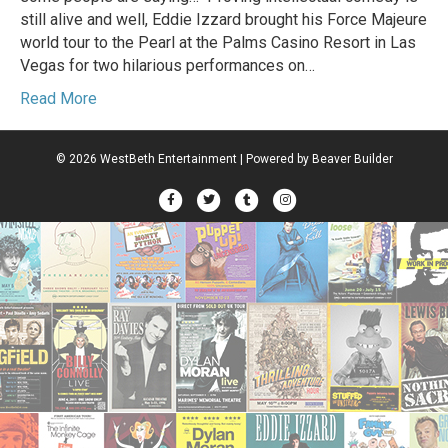
The
still alive and well, Eddie Izzard brought his Force Majeure
Reviews
world tour to the Pearl at the Palms Casino Resort in Las
so
Vegas for two hilarious performances on…
far!
Read More
© 2026 WestBeth Entertainment
|
Powered by
Beaver Builder
Facebook
Twitter
Tumblr
Instagram