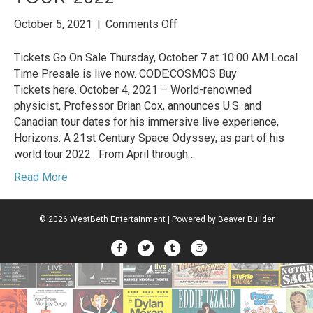
on
October 5, 2021
|
Comments Off
Professor
Brian
Tickets Go On Sale Thursday, October 7 at 10:00 AM Local
Cox
Time Presale is live now. CODE:COSMOS Buy
Announces
Tickets here. October 4, 2021 – World-renowned
North
physicist, Professor Brian Cox, announces U.S. and
American
Canadian tour dates for his immersive live experience,
Dates
Horizons: A 21st Century Space Odyssey, as part of his
for
world tour 2022. From April through…
his
Read More
“Horizons:
A
21st
© 2026 WestBeth Entertainment
|
Powered by
Beaver Builder
Century
Space
Facebook
Twitter
Tumblr
Instagram
Odyssey”
World
Tour
2022