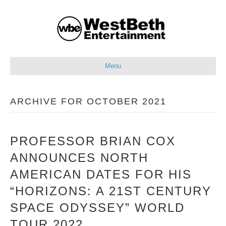
Menu
ARCHIVE FOR OCTOBER 2021
PROFESSOR BRIAN COX
ANNOUNCES NORTH
AMERICAN DATES FOR HIS
“HORIZONS: A 21ST CENTURY
SPACE ODYSSEY” WORLD
TOUR 2022