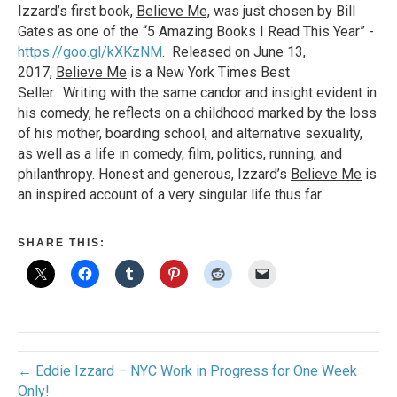
Izzard’s first book,
Believe Me,
was just chosen by Bill
Gates as one of the “5 Amazing Books I Read This Year” -
https://goo.gl/kXKzNM
. Released on June 13,
2017,
Believe Me
is a New York Times Best
Seller. Writing with the same candor and insight evident in
his comedy, he reflects on a childhood marked by the loss
of his mother, boarding school, and alternative sexuality,
as well as a life in comedy, film, politics, running, and
philanthropy. Honest and generous, Izzard’s
Believe Me
is
an inspired account of a very singular life thus far.
SHARE THIS:
← Eddie Izzard – NYC Work in Progress for One Week
Only!