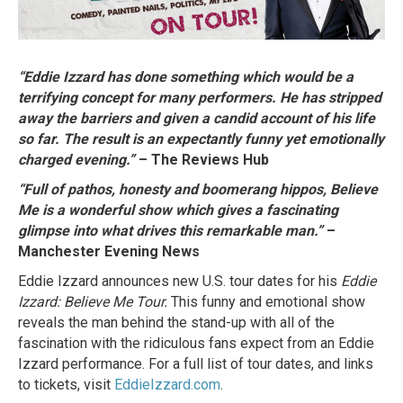
“Eddie Izzard has done something which would be a
terrifying concept for many performers. He has stripped
away the barriers and given a candid account of his life
so far. The result is an expectantly funny yet emotionally
charged evening.”
– The Reviews Hub
“Full of pathos, honesty and boomerang hippos, Believe
Me is a wonderful show which gives a fascinating
glimpse into what drives this remarkable man.”
–
Manchester Evening News
Eddie Izzard announces new U.S. tour dates for his
Eddie
Izzard: Believe Me Tour.
This funny and emotional show
reveals the man behind the stand-up with all of the
fascination with the ridiculous fans expect from an Eddie
Izzard performance. For a full list of tour dates, and links
to tickets, visit
EddieIzzard.com
.