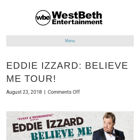
Menu
EDDIE IZZARD: BELIEVE
ME TOUR!
on
August 23, 2018
|
Comments Off
Eddie
Izzard:
Believe
Me
Tour!