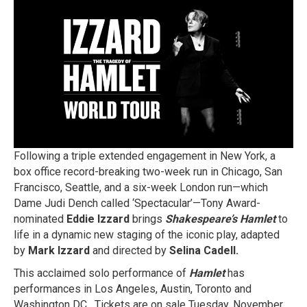
SHAKESPEARE’S
HAMLET
WORLD
TOUR
TO
NORTH
AMERICA
Following a triple extended engagement in New York, a
box office record-breaking two-week run in Chicago, San
Francisco, Seattle, and a six-week London run—which
Dame Judi Dench called ‘Spectacular’—Tony Award-
nominated
Eddie Izzard
brings
Shakespeare’s Hamlet
to
life in a dynamic new staging of the iconic play, adapted
by
Mark Izzard
and directed by
Selina Cadell.
This acclaimed solo performance of
Hamlet
has
performances in Los Angeles, Austin, Toronto and
Washington DC. Tickets are on sale Tuesday, November