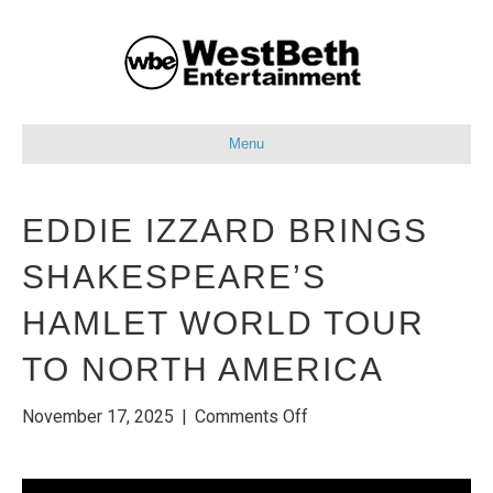
Menu
EDDIE IZZARD BRINGS
SHAKESPEARE’S
HAMLET WORLD TOUR
TO NORTH AMERICA
on
November 17, 2025
|
Comments Off
EDDIE
IZZARD
BRINGS