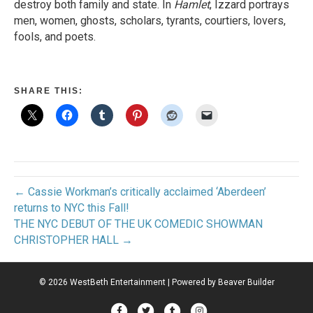
destroy both family and state. In
Hamlet
, Izzard portrays
men, women, ghosts, scholars, tyrants, courtiers, lovers,
fools, and poets.
SHARE THIS:
← Cassie Workman’s critically acclaimed ‘Aberdeen’
returns to NYC this Fall!
THE NYC DEBUT OF THE UK COMEDIC SHOWMAN
CHRISTOPHER HALL →
© 2026 WestBeth Entertainment
|
Powered by
Beaver Builder
Facebook
Twitter
Tumblr
Instagram