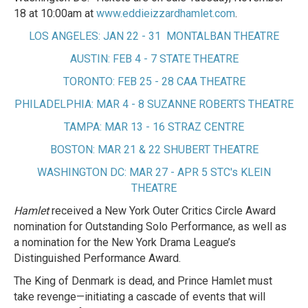
18 at 10:00am at
www.eddieizzardhamlet.com
.
LOS ANGELES: JAN 22 - 31 MONTALBAN THEATRE
AUSTIN: FEB 4 - 7 STATE THEATRE
TORONTO: FEB 25 - 28 CAA THEATRE
PHILADELPHIA: MAR 4 - 8 SUZANNE ROBERTS THEATRE
TAMPA: MAR 13 - 16 STRAZ CENTRE
BOSTON: MAR 21 & 22 SHUBERT THEATRE
WASHINGTON DC: MAR 27 - APR 5 STC's KLEIN
THEATRE
Hamlet
received a New York Outer Critics Circle Award
nomination for Outstanding Solo Performance, as well as
a nomination for the New York Drama League’s
Distinguished Performance Award.
The King of Denmark is dead, and Prince Hamlet must
take revenge—initiating a cascade of events that will